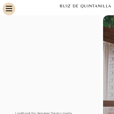
RUIZ DE QUINTANILLA
Lookbook for designer Diego Losada