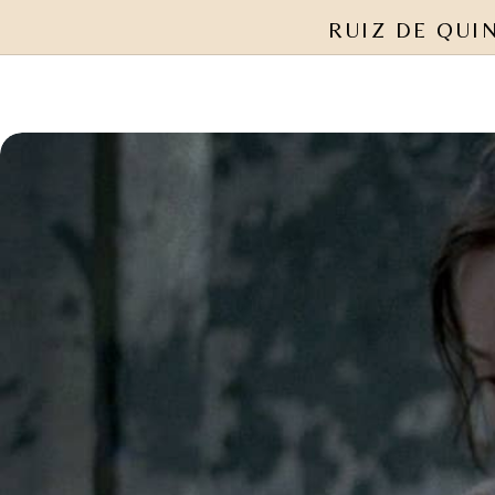
RUIZ DE QUI