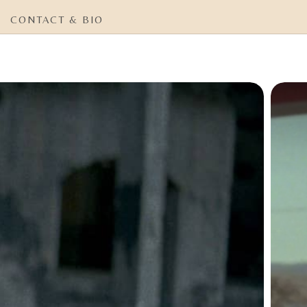
CONTACT & BIO