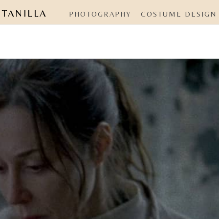
NTANILLA
PHOTOGRAPHY
COSTUME DESIGN