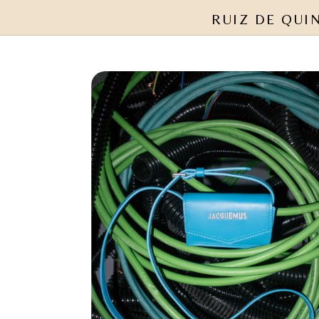
RUIZ DE QUI