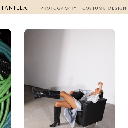
NTANILLA
PHOTOGRAPHY
COSTUME DESIGN