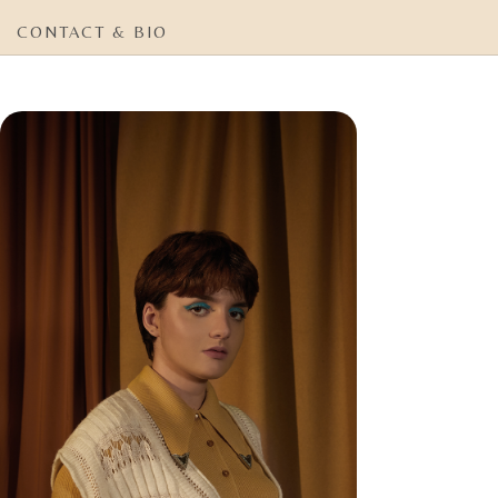
CONTACT & BIO